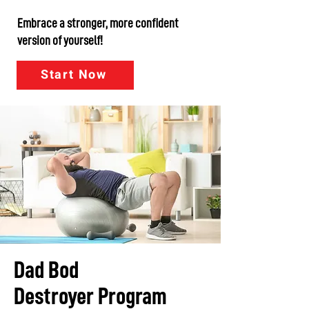
Embrace a stronger, more confident
version of yourself!
Start Now
Dad Bod
Destroyer Program