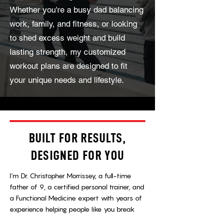
Whether you're a busy dad balancing
work, family, and fitness, or looking
to shed excess weight and build
lasting strength, my customized
workout plans are designed to fit
your unique needs and lifestyle.
BUILT FOR RESULTS,
DESIGNED FOR YOU
I’m Dr. Christopher Morrissey, a full-time
father of 9, a certified personal trainer, and
a Functional Medicine expert with years of
experience helping people like you break