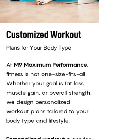
Customized Workout
Plans for Your Body Type
At
M9 Maximum Performance
,
fitness is not one-size-fits-all.
Whether your goal is fat loss,
muscle gain, or overall strength,
we design personalized
workout plans tailored to your
body type and lifestyle.