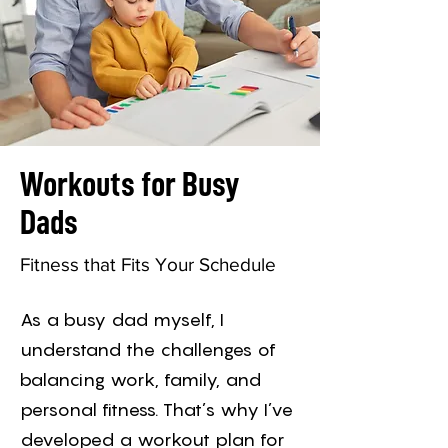
Workouts for Busy
Dads
Fitness that Fits Your Schedule
As a busy dad myself, I
understand the challenges of
balancing work, family, and
personal fitness. That’s why I’ve
developed a workout plan for