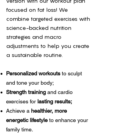
version with our workout plan
focused on fat loss! We
combine targeted exercises with
science-backed nutrition
strategies and macro
adjustments to help you create
a sustainable routine.
Personalized workouts
to sculpt
and tone your body;
Strength training
and cardio
exercises for
lasting results;
Achieve a
healthier, more
energetic lifestyle
to enhance your
family time.