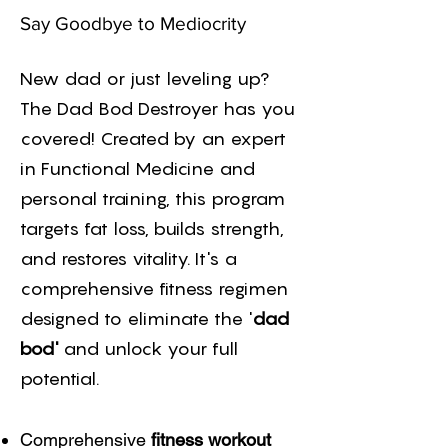
Say Goodbye to Mediocrity
New dad or just leveling up?
The Dad Bod Destroyer has you
covered! Created by an expert
in Functional Medicine and
personal training, this program
targets fat loss, builds strength,
and restores vitality. It's a
comprehensive fitness regimen
designed to eliminate the '
dad
bod'
and unlock your full
potential.
Comprehensive
fitness workout