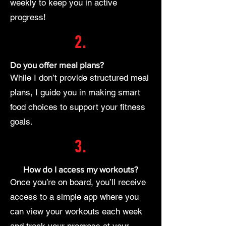
weekly to keep you in active
progress!
2.
Do you offer meal plans?
While I don’t provide structured meal
plans, I guide you in making smart
food choices to support your fitness
goals.
3.
How do I access my workouts?
Once you’re on board, you’ll receive
access to a simple app where you
can view your workouts each week
and track your progress at your