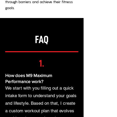
through barriers and achieve their fitness
goals.
FAQ
1.
How does M9 Maximum
Performance work?
We start with you filling out a quick
intake form to understand your goals
and lifestyle. Based on that, I create
a custom workout plan that evolves