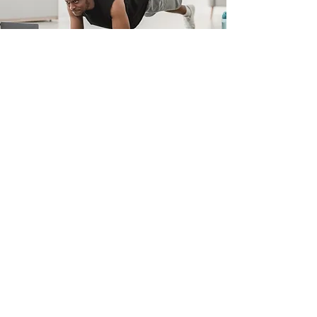
Dad Bod Makeover
For Men Who Want to Get Fit,
Stay Fit
Stop putting it off! Redefine
your strength today
and ditch the ‘dad-bod guy’.
With
M9 Maximum
Performance
expert coaching
and home workout plans,
become stronger, leaner, and