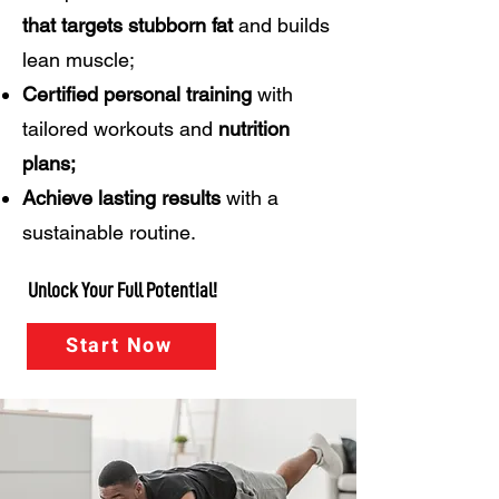
that targets
stubborn fat
and builds
lean muscle;
Certified personal training
with
tailored workouts and
nutrition
plans;
Achieve lasting results
with a
sustainable routine.
Unlock Your Full Potential!
Start Now