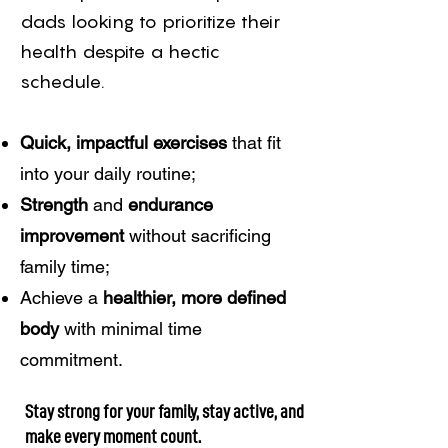
dads looking to prioritize their
health despite a hectic
schedule.
Quick, impactful exercises
that fit
into your daily routine;
Strength
and
endurance
improvement
without sacrificing
family time;
Achieve a
healthier, more defined
body
with minimal time
commitment.
Stay strong for your family, stay active, and
make every moment count.