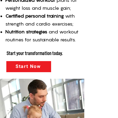
Personalized workout
plans for
weight loss and muscle gain;
Certified personal training
with
strength and cardio exercises;
Nutrition strategies
and workout
routines for sustainable results.
Start your transformation today.
Start Now