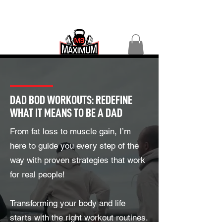
DAD BOD WORKOUTS: REDEFINE
WHAT IT MEANS TO BE A DAD
From fat loss to muscle gain, I’m
here to guide you every step of the
way with proven strategies that work
for real people!
Transforming your body and life
starts with the right workout routines.