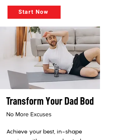
Start Now
Transform Your Dad Bod
No More Excuses
Achieve your best, in-shape