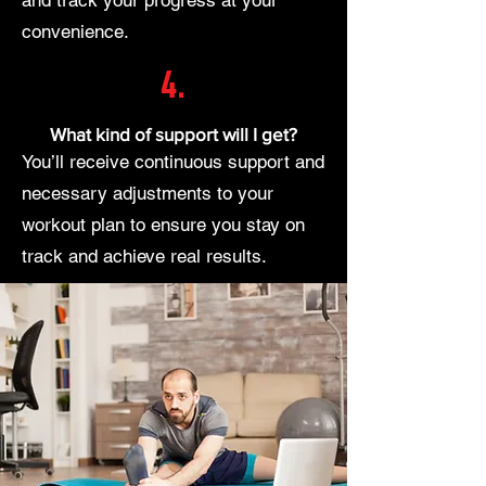
convenience.
4.
What kind of support will I get?
You’ll receive continuous support and
necessary adjustments to your
workout plan to ensure you stay on
track and achieve real results.