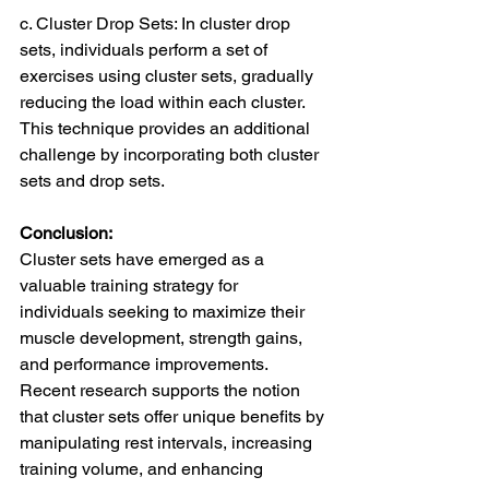
c. Cluster Drop Sets: In cluster drop 
sets, individuals perform a set of 
exercises using cluster sets, gradually 
reducing the load within each cluster. 
This technique provides an additional 
challenge by incorporating both cluster 
sets and drop sets.
Conclusion:
Cluster sets have emerged as a 
valuable training strategy for 
individuals seeking to maximize their 
muscle development, strength gains, 
and performance improvements. 
Recent research supports the notion 
that cluster sets offer unique benefits by 
manipulating rest intervals, increasing 
training volume, and enhancing 