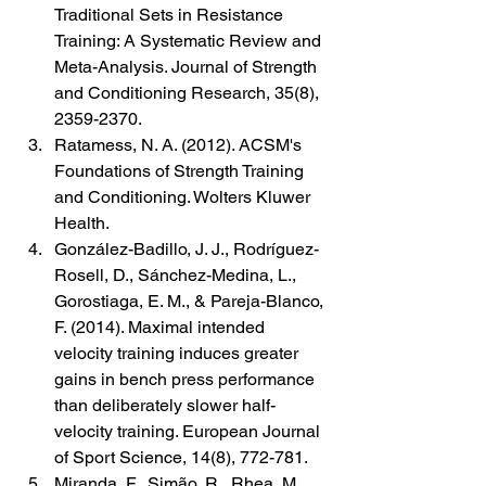
Traditional Sets in Resistance 
Training: A Systematic Review and 
Meta-Analysis. Journal of Strength 
and Conditioning Research, 35(8), 
2359-2370.
Ratamess, N. A. (2012). ACSM's 
Foundations of Strength Training 
and Conditioning. Wolters Kluwer 
Health.
González-Badillo, J. J., Rodríguez-
Rosell, D., Sánchez-Medina, L., 
Gorostiaga, E. M., & Pareja-Blanco, 
F. (2014). Maximal intended 
velocity training induces greater 
gains in bench press performance 
than deliberately slower half-
velocity training. European Journal 
of Sport Science, 14(8), 772-781.
Miranda, F., Simão, R., Rhea, M., 