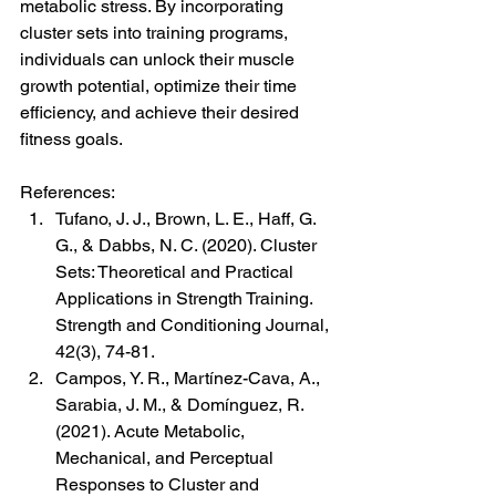
metabolic stress. By incorporating 
cluster sets into training programs, 
individuals can unlock their muscle 
growth potential, optimize their time 
efficiency, and achieve their desired 
fitness goals.
References:
Tufano, J. J., Brown, L. E., Haff, G. 
G., & Dabbs, N. C. (2020). Cluster 
Sets: Theoretical and Practical 
Applications in Strength Training. 
Strength and Conditioning Journal, 
42(3), 74-81.
Campos, Y. R., Martínez-Cava, A., 
Sarabia, J. M., & Domínguez, R. 
(2021). Acute Metabolic, 
Mechanical, and Perceptual 
Responses to Cluster and 