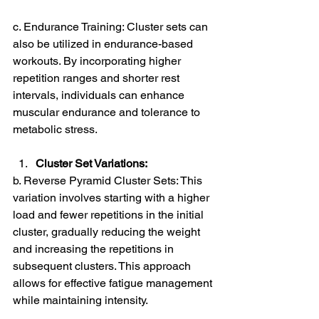
c. Endurance Training: Cluster sets can 
also be utilized in endurance-based 
workouts. By incorporating higher 
repetition ranges and shorter rest 
intervals, individuals can enhance 
muscular endurance and tolerance to 
metabolic stress.
Cluster Set Variations:
b. Reverse Pyramid Cluster Sets: This 
variation involves starting with a higher 
load and fewer repetitions in the initial 
cluster, gradually reducing the weight 
and increasing the repetitions in 
subsequent clusters. This approach 
allows for effective fatigue management 
while maintaining intensity.