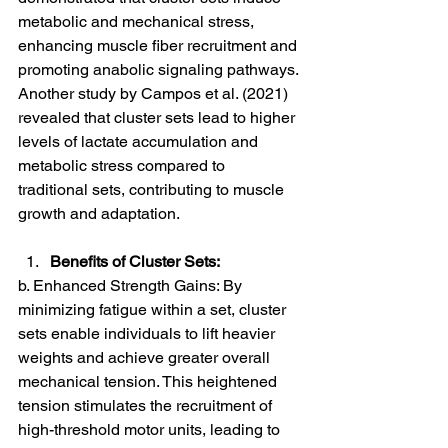
metabolic and mechanical stress, 
enhancing muscle fiber recruitment and 
promoting anabolic signaling pathways. 
Another study by Campos et al. (2021) 
revealed that cluster sets lead to higher 
levels of lactate accumulation and 
metabolic stress compared to 
traditional sets, contributing to muscle 
growth and adaptation.
Benefits of Cluster Sets:
b. Enhanced Strength Gains: By 
minimizing fatigue within a set, cluster 
sets enable individuals to lift heavier 
weights and achieve greater overall 
mechanical tension. This heightened 
tension stimulates the recruitment of 
high-threshold motor units, leading to 