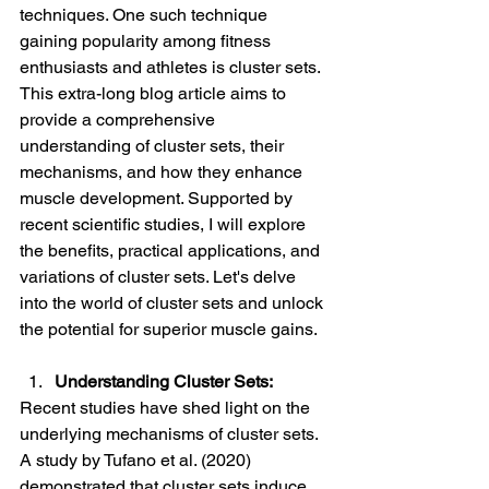
techniques. One such technique 
gaining popularity among fitness 
enthusiasts and athletes is cluster sets. 
This extra-long blog article aims to 
provide a comprehensive 
understanding of cluster sets, their 
mechanisms, and how they enhance 
muscle development. Supported by 
recent scientific studies, I will explore 
the benefits, practical applications, and 
variations of cluster sets. Let's delve 
into the world of cluster sets and unlock 
the potential for superior muscle gains.
Understanding Cluster Sets:
Recent studies have shed light on the 
underlying mechanisms of cluster sets. 
A study by Tufano et al. (2020) 
demonstrated that cluster sets induce 