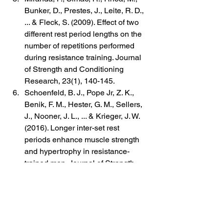
Bunker, D., Prestes, J., Leite, R. D., 
... & Fleck, S. (2009). Effect of two 
different rest period lengths on the 
number of repetitions performed 
during resistance training. Journal 
of Strength and Conditioning 
Research, 23(1), 140-145.
Schoenfeld, B. J., Pope Jr, Z. K., 
Benik, F. M., Hester, G. M., Sellers, 
J., Nooner, J. L., ... & Krieger, J. W. 
(2016). Longer inter-set rest 
periods enhance muscle strength 
and hypertrophy in resistance-
trained men. Journal of Strength 
and Conditioning Research, 30(7), 
1805-1812.