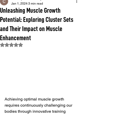
Jan 1, 2024
3 min read
Unleashing Muscle Growth
Potential: Exploring Cluster Sets
and Their Impact on Muscle
Enhancement
Rated NaN out of 5 stars.
Achieving optimal muscle growth 
requires continuously challenging our 
bodies through innovative training 