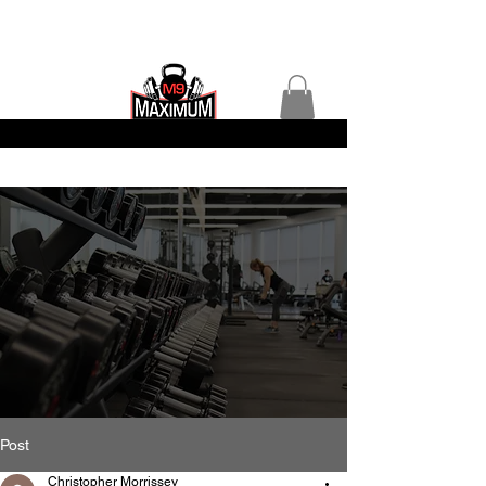
Post
Christopher Morrissey