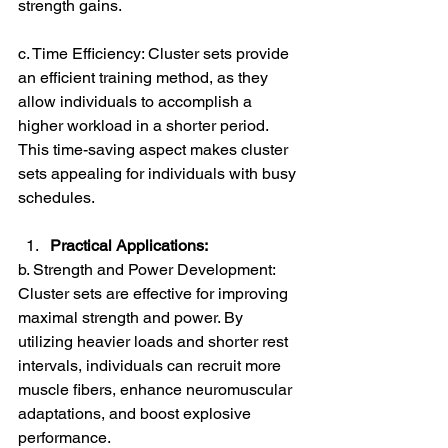
strength gains.
c. Time Efficiency: Cluster sets provide 
an efficient training method, as they 
allow individuals to accomplish a 
higher workload in a shorter period. 
This time-saving aspect makes cluster 
sets appealing for individuals with busy 
schedules.
Practical Applications:
b. Strength and Power Development: 
Cluster sets are effective for improving 
maximal strength and power. By 
utilizing heavier loads and shorter rest 
intervals, individuals can recruit more 
muscle fibers, enhance neuromuscular 
adaptations, and boost explosive 
performance.