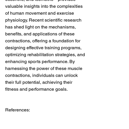
valuable insights into the complexities 
of human movement and exercise 
physiology. Recent scientific research 
has shed light on the mechanisms, 
benefits, and applications of these 
contractions, offering a foundation for 
designing effective training programs, 
optimizing rehabilitation strategies, and 
enhancing sports performance. By 
harnessing the power of these muscle 
contractions, individuals can unlock 
their full potential, achieving their 
fitness and performance goals.
References: