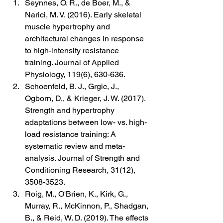
Seynnes, O. R., de Boer, M., & 
Narici, M. V. (2016). Early skeletal 
muscle hypertrophy and 
architectural changes in response 
to high-intensity resistance 
training. Journal of Applied 
Physiology, 119(6), 630-636.
Schoenfeld, B. J., Grgic, J., 
Ogborn, D., & Krieger, J. W. (2017). 
Strength and hypertrophy 
adaptations between low- vs. high-
load resistance training: A 
systematic review and meta-
analysis. Journal of Strength and 
Conditioning Research, 31(12), 
3508-3523.
Roig, M., O'Brien, K., Kirk, G., 
Murray, R., McKinnon, P., Shadgan, 
B., & Reid, W. D. (2019). The effects 