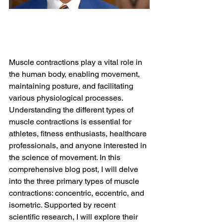
Muscle contractions play a vital role in 
the human body, enabling movement, 
maintaining posture, and facilitating 
various physiological processes. 
Understanding the different types of 
muscle contractions is essential for 
athletes, fitness enthusiasts, healthcare 
professionals, and anyone interested in 
the science of movement. In this 
comprehensive blog post, I will delve 
into the three primary types of muscle 
contractions: concentric, eccentric, and 
isometric. Supported by recent 
scientific research, I will explore their 