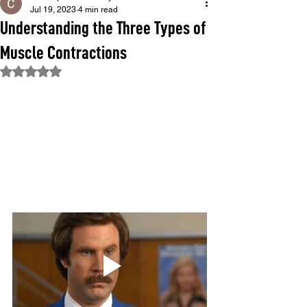
Jul 19, 2023
4 min read
Understanding the Three Types of
Muscle Contractions
Rated NaN out of 5 stars.