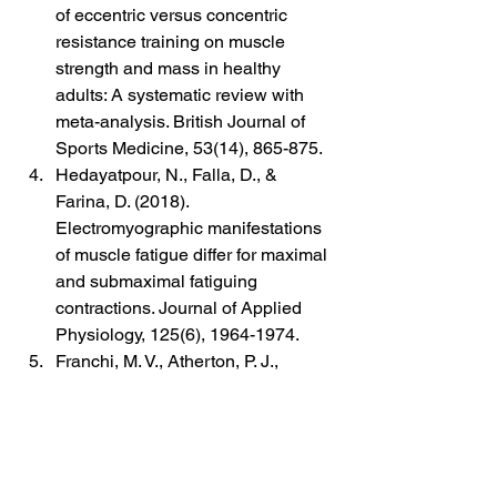
of eccentric versus concentric 
resistance training on muscle 
strength and mass in healthy 
adults: A systematic review with 
meta-analysis. British Journal of 
Sports Medicine, 53(14), 865-875.
Hedayatpour, N., Falla, D., & 
Farina, D. (2018). 
Electromyographic manifestations 
of muscle fatigue differ for maximal 
and submaximal fatiguing 
contractions. Journal of Applied 
Physiology, 125(6), 1964-1974.
Franchi, M. V., Atherton, P. J., 
Reeves, N. D., Flück, M., Williams, 
J., Mitchell, W. K., ... & Narici, M. V. 
(2017). Architectural, functional 
and molecular responses to 
concentric and eccentric loading in 