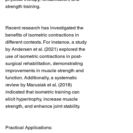
strength training.
Recent research has investigated the 
benefits of isometric contractions in 
different contexts. For instance, a study 
by Andersen et al. (2021) explored the 
use of isometric contractions in post-
surgical rehabilitation, demonstrating 
improvements in muscle strength and 
function. Additionally, a systematic 
review by Marusiak et al. (2018) 
indicated that isometric training can 
elicit hypertrophy, increase muscle 
strength, and enhance joint stability.
Practical Applications: