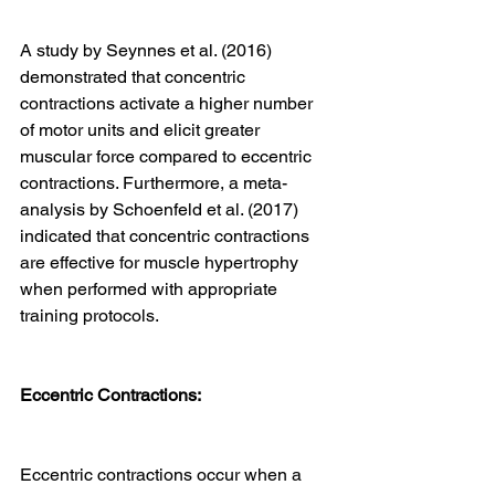
A study by Seynnes et al. (2016) 
demonstrated that concentric 
contractions activate a higher number 
of motor units and elicit greater 
muscular force compared to eccentric 
contractions. Furthermore, a meta-
analysis by Schoenfeld et al. (2017) 
indicated that concentric contractions 
are effective for muscle hypertrophy 
when performed with appropriate 
training protocols.
Eccentric Contractions:
Eccentric contractions occur when a 