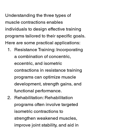
Understanding the three types of 
muscle contractions enables 
individuals to design effective training 
programs tailored to their specific goals. 
Here are some practical applications:
Resistance Training: Incorporating 
a combination of concentric, 
eccentric, and isometric 
contractions in resistance training 
programs can optimize muscle 
development, strength gains, and 
functional performance.
Rehabilitation: Rehabilitation 
programs often involve targeted 
isometric contractions to 
strengthen weakened muscles, 
improve joint stability, and aid in 