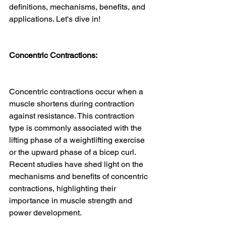
definitions, mechanisms, benefits, and 
applications. Let's dive in!
Concentric Contractions:
Concentric contractions occur when a 
muscle shortens during contraction 
against resistance. This contraction 
type is commonly associated with the 
lifting phase of a weightlifting exercise 
or the upward phase of a bicep curl. 
Recent studies have shed light on the 
mechanisms and benefits of concentric 
contractions, highlighting their 
importance in muscle strength and 
power development.