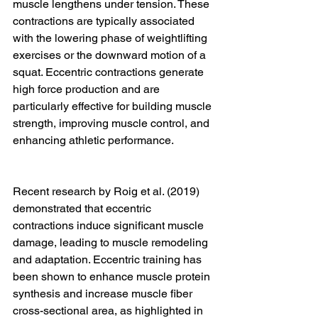
muscle lengthens under tension. These 
contractions are typically associated 
with the lowering phase of weightlifting 
exercises or the downward motion of a 
squat. Eccentric contractions generate 
high force production and are 
particularly effective for building muscle 
strength, improving muscle control, and 
enhancing athletic performance.
Recent research by Roig et al. (2019) 
demonstrated that eccentric 
contractions induce significant muscle 
damage, leading to muscle remodeling 
and adaptation. Eccentric training has 
been shown to enhance muscle protein 
synthesis and increase muscle fiber 
cross-sectional area, as highlighted in 