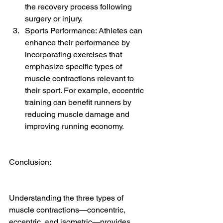
the recovery process following 
surgery or injury.
Sports Performance: Athletes can 
enhance their performance by 
incorporating exercises that 
emphasize specific types of 
muscle contractions relevant to 
their sport. For example, eccentric 
training can benefit runners by 
reducing muscle damage and 
improving running economy.
Conclusion:
Understanding the three types of 
muscle contractions—concentric, 
eccentric, and isometric—provides 