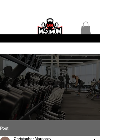
Post
Christopher Morrissey