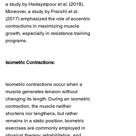
a study by Hedayatpour et al. (2018). 
Moreover, a study by Franchi et al. 
(2017) emphasized the role of eccentric 
contractions in maximizing muscle 
growth, especially in resistance training 
programs.
Isometric Contractions:
Isometric contractions occur when a 
muscle generates tension without 
changing its length. During an isometric 
contraction, the muscle neither 
shortens nor lengthens, but rather 
remains in a static position. Isometric 
exercises are commonly employed in 
physical therapy, rehabilitation, and 