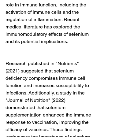
role in immune function, including the 
activation of immune cells and the 
regulation of inflammation. Recent 
medical literature has explored the 
immunomodulatory effects of selenium 
and its potential implications.
Research published in "Nutrients" 
(2021) suggested that selenium 
deficiency compromises immune cell 
function and increases susceptibility to 
infections. Additionally, a study in the 
"Journal of Nutrition" (2022) 
demonstrated that selenium 
supplementation enhanced the immune 
response to vaccination, improving the 
efficacy of vaccines. These findings 
underscore the importance of selenium 