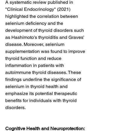
A systematic review published in 
"Clinical Endocrinology" (2021) 
highlighted the correlation between 
selenium deficiency and the 
development of thyroid disorders such 
as Hashimoto's thyroiditis and Graves' 
disease. Moreover, selenium 
supplementation was found to improve 
thyroid function and reduce 
inflammation in patients with 
autoimmune thyroid diseases. These 
findings underline the significance of 
selenium in thyroid health and 
emphasize its potential therapeutic 
benefits for individuals with thyroid 
disorders.
Cognitive Health and Neuroprotection: