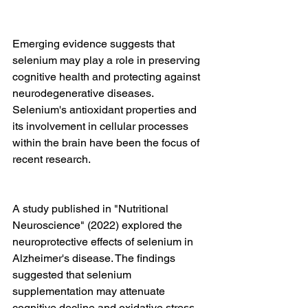
Emerging evidence suggests that 
selenium may play a role in preserving 
cognitive health and protecting against 
neurodegenerative diseases. 
Selenium's antioxidant properties and 
its involvement in cellular processes 
within the brain have been the focus of 
recent research.
A study published in "Nutritional 
Neuroscience" (2022) explored the 
neuroprotective effects of selenium in 
Alzheimer's disease. The findings 
suggested that selenium 
supplementation may attenuate 
cognitive decline and oxidative stress 