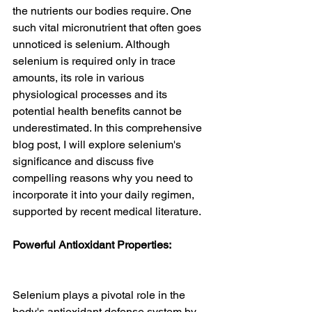
the nutrients our bodies require. One 
such vital micronutrient that often goes 
unnoticed is selenium. Although 
selenium is required only in trace 
amounts, its role in various 
physiological processes and its 
potential health benefits cannot be 
underestimated. In this comprehensive 
blog post, I will explore selenium's 
significance and discuss five 
compelling reasons why you need to 
incorporate it into your daily regimen, 
supported by recent medical literature.
Powerful Antioxidant Properties:
Selenium plays a pivotal role in the 
body's antioxidant defense system by 