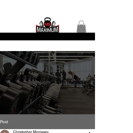
Post
Christopher Morrissey