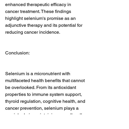
enhanced therapeutic efficacy in 
cancer treatment. These findings 
highlight selenium's promise as an 
adjunctive therapy and its potential for 
reducing cancer incidence.
Conclusion:
Selenium is a micronutrient with 
multifaceted health benefits that cannot 
be overlooked. From its antioxidant 
properties to immune system support, 
thyroid regulation, cognitive health, and 
cancer prevention, selenium plays a 
crucial role in maintaining overall well-
being. Recent medical literature has 
further substantiated the significance of 