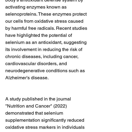
activating enzymes known as 
selenoproteins. These enzymes protect 
our cells from oxidative stress caused 
by harmful free radicals. Recent studies 
have highlighted the potential of 
selenium as an antioxidant, suggesting 
its involvement in reducing the risk of 
chronic diseases, including cancer, 
cardiovascular disorders, and 
neurodegenerative conditions such as 
Alzheimer's disease.
A study published in the journal 
"Nutrition and Cancer" (2022) 
demonstrated that selenium 
supplementation significantly reduced 
oxidative stress markers in individuals 