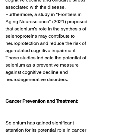
associated with the disease. 
Furthermore, a study in "Frontiers in 
Aging Neuroscience" (2021) proposed 
that selenium's role in the synthesis of 
selenoproteins may contribute to 
neuroprotection and reduce the risk of 
age-related cognitive impairment. 
These studies indicate the potential of 
selenium as a preventive measure 
against cognitive decline and 
neurodegenerative disorders.
Cancer Prevention and Treatment:
Selenium has gained significant 
attention for its potential role in cancer 