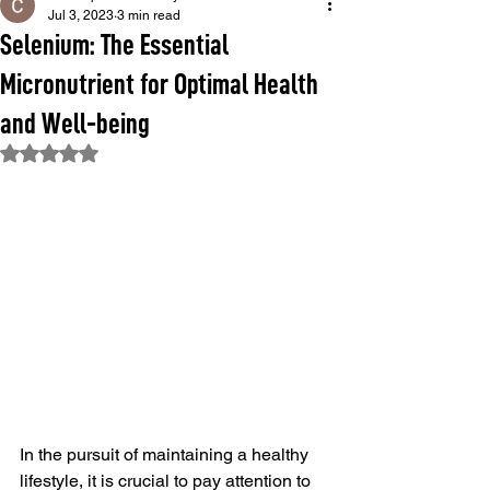
Jul 3, 2023
3 min read
Selenium: The Essential
Micronutrient for Optimal Health
and Well-being
Rated NaN out of 5 stars.
In the pursuit of maintaining a healthy 
lifestyle, it is crucial to pay attention to 