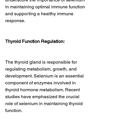
in maintaining optimal immune function 
and supporting a healthy immune 
response.
Thyroid Function Regulation:
The thyroid gland is responsible for 
regulating metabolism, growth, and 
development. Selenium is an essential 
component of enzymes involved in 
thyroid hormone metabolism. Recent 
studies have emphasized the crucial 
role of selenium in maintaining thyroid 
function.