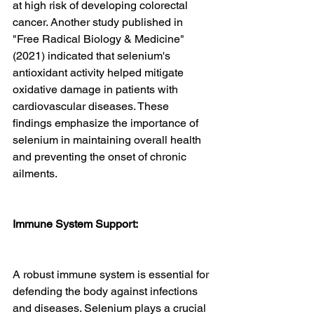
at high risk of developing colorectal 
cancer. Another study published in 
"Free Radical Biology & Medicine" 
(2021) indicated that selenium's 
antioxidant activity helped mitigate 
oxidative damage in patients with 
cardiovascular diseases. These 
findings emphasize the importance of 
selenium in maintaining overall health 
and preventing the onset of chronic 
ailments.
Immune System Support:
A robust immune system is essential for 
defending the body against infections 
and diseases. Selenium plays a crucial 