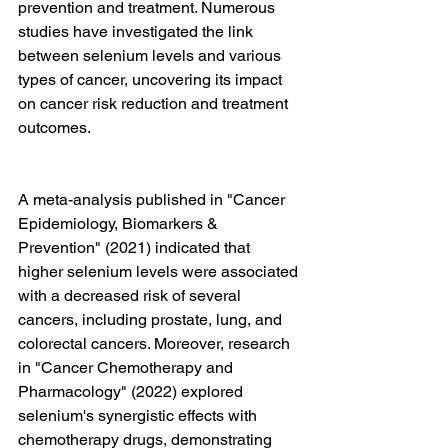
prevention and treatment. Numerous 
studies have investigated the link 
between selenium levels and various 
types of cancer, uncovering its impact 
on cancer risk reduction and treatment 
outcomes.
A meta-analysis published in "Cancer 
Epidemiology, Biomarkers & 
Prevention" (2021) indicated that 
higher selenium levels were associated 
with a decreased risk of several 
cancers, including prostate, lung, and 
colorectal cancers. Moreover, research 
in "Cancer Chemotherapy and 
Pharmacology" (2022) explored 
selenium's synergistic effects with 
chemotherapy drugs, demonstrating 