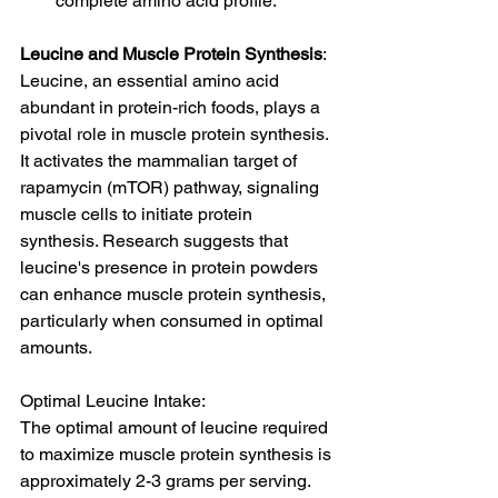
complete amino acid profile.
Leucine and Muscle Protein Synthesis
: 
Leucine, an essential amino acid 
abundant in protein-rich foods, plays a 
pivotal role in muscle protein synthesis. 
It activates the mammalian target of 
rapamycin (mTOR) pathway, signaling 
muscle cells to initiate protein 
synthesis. Research suggests that 
leucine's presence in protein powders 
can enhance muscle protein synthesis, 
particularly when consumed in optimal 
amounts.
Optimal Leucine Intake:
The optimal amount of leucine required 
to maximize muscle protein synthesis is 
approximately 2-3 grams per serving. 