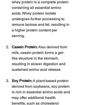
whey protein is a complete protein 
containing all essential amino 
acids. Whey protein isolate 
undergoes further processing to 
remove lactose and fat, resulting in 
a higher protein content per 
serving.
Casein Protein:
 Also derived from 
milk, casein protein forms a gel-
like structure in the stomach, 
resulting in slower digestion and 
sustained amino acid release.
Soy Protein:
 A plant-based protein 
derived from soybeans, soy protein 
is rich in essential amino acids and 
may offer additional health 
benefits, such as cholesterol 