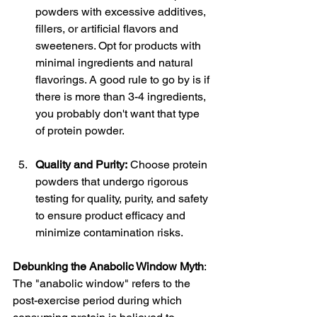
powders with excessive additives, 
fillers, or artificial flavors and 
sweeteners. Opt for products with 
minimal ingredients and natural 
flavorings. A good rule to go by is if 
there is more than 3-4 ingredients, 
you probably don't want that type 
of protein powder.
Quality and Purity:
 Choose protein 
powders that undergo rigorous 
testing for quality, purity, and safety 
to ensure product efficacy and 
minimize contamination risks.
Debunking the Anabolic Window Myth
: 
The "anabolic window" refers to the 
post-exercise period during which 