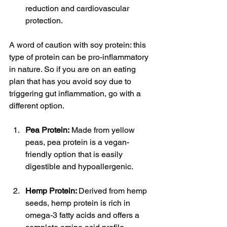
reduction and cardiovascular 
protection.
A word of caution with soy protein: this 
type of protein can be pro-inflammatory 
in nature. So if you are on an eating 
plan that has you avoid soy due to 
triggering gut inflammation, go with a 
different option.
Pea Protein:
 Made from yellow 
peas, pea protein is a vegan-
friendly option that is easily 
digestible and hypoallergenic.
Hemp Protein: 
Derived from hemp 
seeds, hemp protein is rich in 
omega-3 fatty acids and offers a 