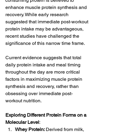
consuming protein is believed to 
enhance muscle protein synthesis and 
recovery. While early research 
suggested that immediate post-workout 
protein intake may be advantageous, 
recent studies have challenged the 
significance of this narrow time frame.
Current evidence suggests that total 
daily protein intake and meal timing 
throughout the day are more critical 
factors in maximizing muscle protein 
synthesis and recovery, rather than 
obsessing over immediate post-
workout nutrition.
Exploring Different Protein Forms on a 
Molecular Level
:
Whey Protein: 
Derived from milk, 