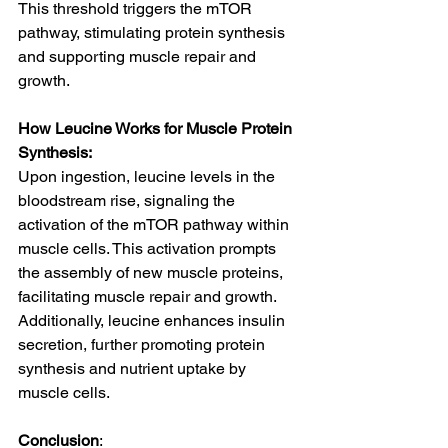
This threshold triggers the mTOR 
pathway, stimulating protein synthesis 
and supporting muscle repair and 
growth.
How Leucine Works for Muscle Protein 
Synthesis:
Upon ingestion, leucine levels in the 
bloodstream rise, signaling the 
activation of the mTOR pathway within 
muscle cells. This activation prompts 
the assembly of new muscle proteins, 
facilitating muscle repair and growth. 
Additionally, leucine enhances insulin 
secretion, further promoting protein 
synthesis and nutrient uptake by 
muscle cells.
Conclusion
: 