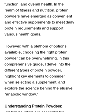
function, and overall health. In the 
realm of fitness and nutrition, protein 
powders have emerged as convenient 
and effective supplements to meet daily 
protein requirements and support 
various health goals.
However, with a plethora of options 
available, choosing the right protein 
powder can be overwhelming. In this 
comprehensive guide, I delve into the 
different types of protein powder, 
highlight key elements to consider 
when selecting a supplement, and 
explore the science behind the elusive 
"anabolic window."
Understanding Protein Powders: