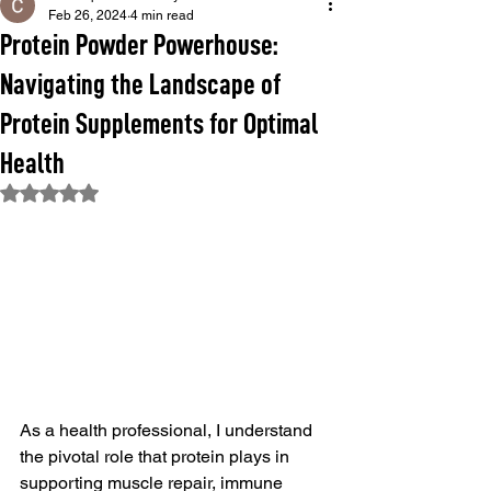
Feb 26, 2024
4 min read
Protein Powder Powerhouse:
Navigating the Landscape of
Protein Supplements for Optimal
Health
Rated NaN out of 5 stars.
As a health professional, I understand 
the pivotal role that protein plays in 
supporting muscle repair, immune 