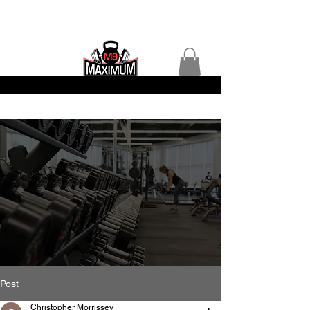
Post
Christopher Morrissey