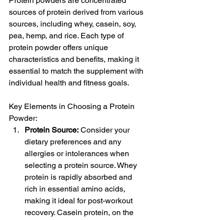
Protein powders are concentrated 
sources of protein derived from various 
sources, including whey, casein, soy, 
pea, hemp, and rice. Each type of 
protein powder offers unique 
characteristics and benefits, making it 
essential to match the supplement with 
individual health and fitness goals.
Key Elements in Choosing a Protein 
Powder:
Protein Source:
 Consider your 
dietary preferences and any 
allergies or intolerances when 
selecting a protein source. Whey 
protein is rapidly absorbed and 
rich in essential amino acids, 
making it ideal for post-workout 
recovery. Casein protein, on the 