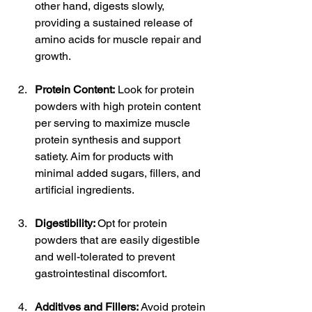
other hand, digests slowly, 
providing a sustained release of 
amino acids for muscle repair and 
growth.
Protein Content:
 Look for protein 
powders with high protein content 
per serving to maximize muscle 
protein synthesis and support 
satiety. Aim for products with 
minimal added sugars, fillers, and 
artificial ingredients.
Digestibility: 
Opt for protein 
powders that are easily digestible 
and well-tolerated to prevent 
gastrointestinal discomfort.
Additives and Fillers:
 Avoid protein 