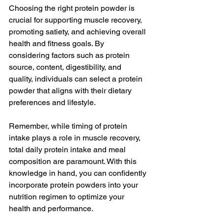
Choosing the right protein powder is 
crucial for supporting muscle recovery, 
promoting satiety, and achieving overall 
health and fitness goals. By 
considering factors such as protein 
source, content, digestibility, and 
quality, individuals can select a protein 
powder that aligns with their dietary 
preferences and lifestyle.
Remember, while timing of protein 
intake plays a role in muscle recovery, 
total daily protein intake and meal 
composition are paramount. With this 
knowledge in hand, you can confidently 
incorporate protein powders into your 
nutrition regimen to optimize your 
health and performance.