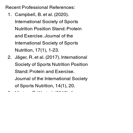
Recent Professional References:
Campbell, B. et al. (2020). 
International Society of Sports 
Nutrition Position Stand: Protein 
and Exercise. Journal of the 
International Society of Sports 
Nutrition, 17(1), 1-23.
Jäger, R. et al. (2017). International 
Society of Sports Nutrition Position 
Stand: Protein and Exercise. 
Journal of the International Society 
of Sports Nutrition, 14(1), 20.
Morton, R. W. et al. (2018). A 
Systematic Review, Meta-Analysis 
and Meta-Regression of the Effect 
of Protein Supplementation on 
Resistance Training-Induced Gains 
in Muscle Mass and Strength in 