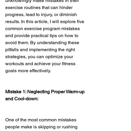
unknowingly make mistakes in their 
exercise routines that can hinder 
progress, lead to injury, or diminish 
results. In this article, I will explore five 
common exercise program mistakes 
and provide practical tips on how to 
avoid them. By understanding these 
pitfalls and implementing the right 
strategies, you can optimize your 
workouts and achieve your fitness 
goals more effectively.
Mistake 1: Neglecting Proper Warm-up 
and Cool-down:
One of the most common mistakes 
people make is skipping or rushing 