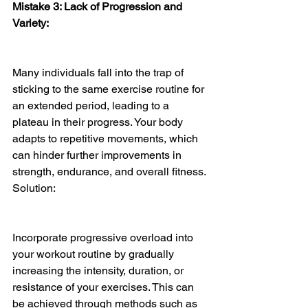
Mistake 3: Lack of Progression and 
Variety:
Many individuals fall into the trap of 
sticking to the same exercise routine for 
an extended period, leading to a 
plateau in their progress. Your body 
adapts to repetitive movements, which 
can hinder further improvements in 
strength, endurance, and overall fitness.
Solution:
Incorporate progressive overload into 
your workout routine by gradually 
increasing the intensity, duration, or 
resistance of your exercises. This can 
be achieved through methods such as 