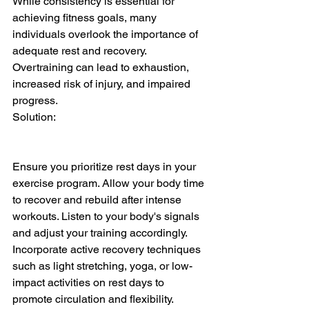
While consistency is essential for 
achieving fitness goals, many 
individuals overlook the importance of 
adequate rest and recovery. 
Overtraining can lead to exhaustion, 
increased risk of injury, and impaired 
progress.
Solution:
Ensure you prioritize rest days in your 
exercise program. Allow your body time 
to recover and rebuild after intense 
workouts. Listen to your body's signals 
and adjust your training accordingly. 
Incorporate active recovery techniques 
such as light stretching, yoga, or low-
impact activities on rest days to 
promote circulation and flexibility. 