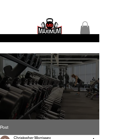
Post
Christopher Morrissey