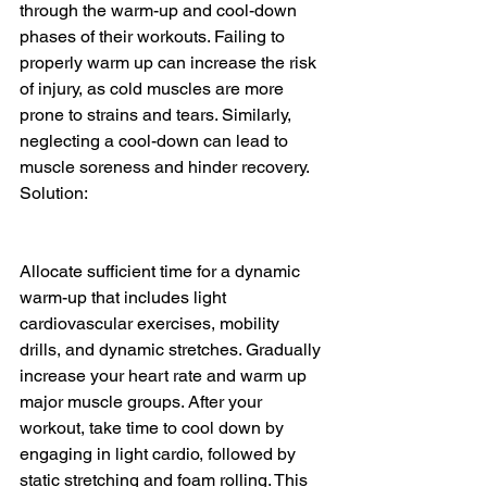
through the warm-up and cool-down 
phases of their workouts. Failing to 
properly warm up can increase the risk 
of injury, as cold muscles are more 
prone to strains and tears. Similarly, 
neglecting a cool-down can lead to 
muscle soreness and hinder recovery.
Solution:
Allocate sufficient time for a dynamic 
warm-up that includes light 
cardiovascular exercises, mobility 
drills, and dynamic stretches. Gradually 
increase your heart rate and warm up 
major muscle groups. After your 
workout, take time to cool down by 
engaging in light cardio, followed by 
static stretching and foam rolling. This 