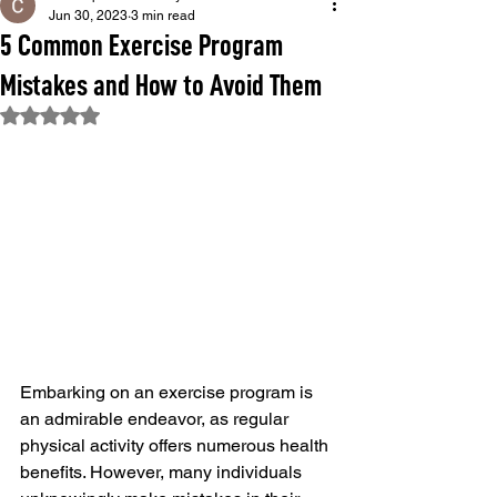
Jun 30, 2023
3 min read
5 Common Exercise Program
Mistakes and How to Avoid Them
Rated NaN out of 5 stars.
Embarking on an exercise program is 
an admirable endeavor, as regular 
physical activity offers numerous health 
benefits. However, many individuals 