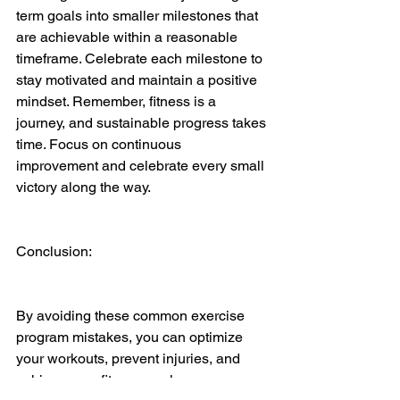
term goals into smaller milestones that 
are achievable within a reasonable 
timeframe. Celebrate each milestone to 
stay motivated and maintain a positive 
mindset. Remember, fitness is a 
journey, and sustainable progress takes 
time. Focus on continuous 
improvement and celebrate every small 
victory along the way.
Conclusion:
By avoiding these common exercise 
program mistakes, you can optimize 
your workouts, prevent injuries, and 
achieve your fitness goals more 