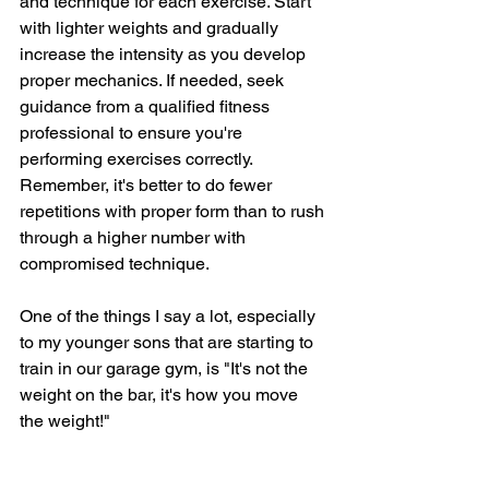
and technique for each exercise. Start 
with lighter weights and gradually 
increase the intensity as you develop 
proper mechanics. If needed, seek 
guidance from a qualified fitness 
professional to ensure you're 
performing exercises correctly. 
Remember, it's better to do fewer 
repetitions with proper form than to rush 
through a higher number with 
compromised technique.  
One of the things I say a lot, especially 
to my younger sons that are starting to 
train in our garage gym, is "It's not the 
weight on the bar, it's how you move 
the weight!"