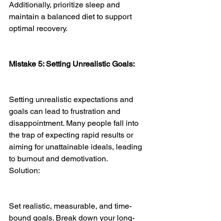
Additionally, prioritize sleep and 
maintain a balanced diet to support 
optimal recovery.
Mistake 5: Setting Unrealistic Goals:
Setting unrealistic expectations and 
goals can lead to frustration and 
disappointment. Many people fall into 
the trap of expecting rapid results or 
aiming for unattainable ideals, leading 
to burnout and demotivation.
Solution:
Set realistic, measurable, and time-
bound goals. Break down your long-