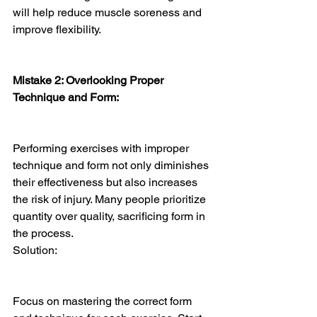
will help reduce muscle soreness and 
improve flexibility.
Mistake 2: Overlooking Proper 
Technique and Form:
Performing exercises with improper 
technique and form not only diminishes 
their effectiveness but also increases 
the risk of injury. Many people prioritize 
quantity over quality, sacrificing form in 
the process.
Solution:
Focus on mastering the correct form 