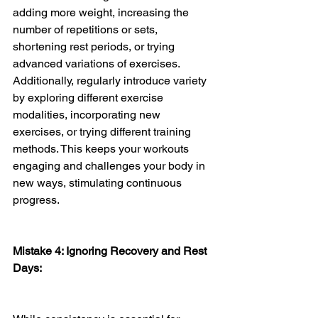
adding more weight, increasing the 
number of repetitions or sets, 
shortening rest periods, or trying 
advanced variations of exercises. 
Additionally, regularly introduce variety 
by exploring different exercise 
modalities, incorporating new 
exercises, or trying different training 
methods. This keeps your workouts 
engaging and challenges your body in 
new ways, stimulating continuous 
progress.
Mistake 4: Ignoring Recovery and Rest 
Days: